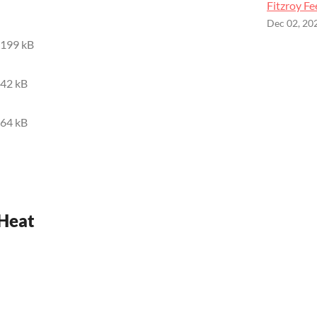
Fitzroy Fe
Dec 02, 20
199 kB
42 kB
64 kB
 Heat