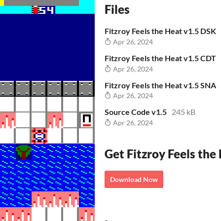
Files
Fitzroy Feels the Heat v1.5 DSK
Apr 26, 2024
Fitzroy Feels the Heat v1.5 CDT
Apr 26, 2024
Fitzroy Feels the Heat v1.5 SNA
Apr 26, 2024
Source Code v1.5
245 kB
Apr 26, 2024
Get Fitzroy Feels the
Download Now