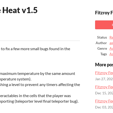
e Heat v1.5
Fitzroy 
ook
Status
Re
Author
a
e to fix a few more small bugs found in the
Genre
Ac
Tags
A
More po
Fitzroy Fe
maximum temperature by the same amount
mperature system).
Jan 27, 20
shing a level to prevent any timers affecting the
Fitzroy Fe
Dec 15, 20
eractables in the cells that the player was
Fitzroy Fe
eporting (teleporter level final teleporter bug).
Dec 03, 20