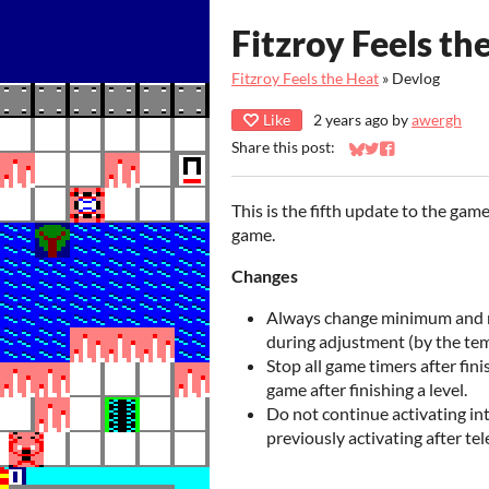
Fitzroy Feels th
Fitzroy Feels the Heat
»
Devlog
Like
2 years ago
by
awergh
Share this post:
Share on Bluesky
Share on Twitter
Share on Faceb
This is the fifth update to the gam
game.
Changes
Always change minimum and 
during adjustment (by the te
Stop all game timers after fini
game after finishing a level.
Do not continue activating int
previously activating after tel