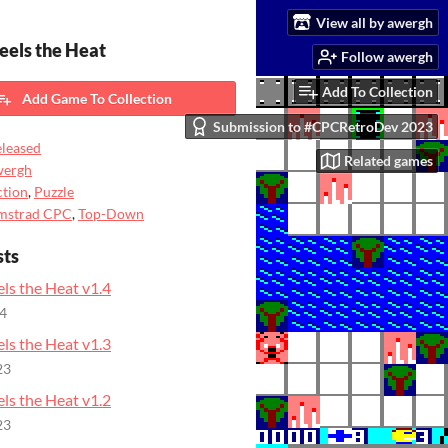
View all by awergh
Feels the Heat
Follow awergh
Add To Collection
Add Game To Collection
Submission to #CPCRetroDev 2023
leased
Related games
wergh
tion
,
Puzzle
mstrad CPC
,
Top-Down
sts
els the Heat v1.4
24
els the Heat v1.3
23
els the Heat v1.2
23