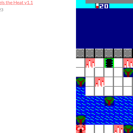
els the Heat v1.1
23