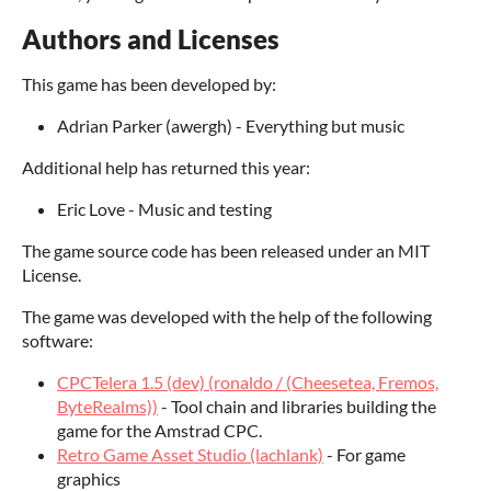
Authors and Licenses
This game has been developed by:
Adrian Parker (awergh) - Everything but music
Additional help has returned this year:
Eric Love - Music and testing
The game source code has been released under an MIT
License.
The game was developed with the help of the following
software:
CPCTelera 1.5 (dev) (ronaldo / (Cheesetea, Fremos,
ByteRealms))
- Tool chain and libraries building the
game for the Amstrad CPC.
Retro Game Asset Studio (lachlank)
- For game
graphics