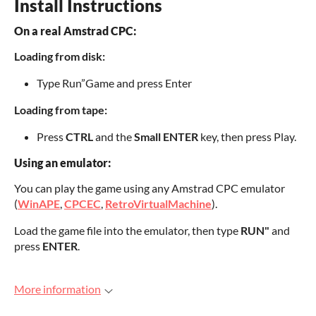
Install Instructions
On a real Amstrad CPC:
Loading from disk:
Type Run”Game and press Enter
Loading from tape:
Press
CTRL
and the
Small ENTER
key, then press Play.
Using an emulator:
You can play the game using any Amstrad CPC emulator
(
WinAPE
,
CPCEC
,
RetroVirtualMachine
).
Load the game file into the emulator, then type
RUN"
and
press
ENTER
.
More information