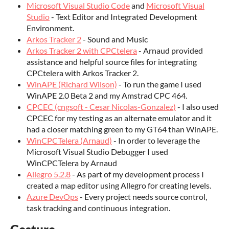
Microsoft Visual Studio Code
and
Microsoft Visual
Studio
- Text Editor and Integrated Development
Environment.
Arkos Tracker 2
- Sound and Music
Arkos Tracker 2 with CPCtelera
- Arnaud provided
assistance and helpful source files for integrating
CPCtelera with Arkos Tracker 2.
WinAPE (Richard Wilson)
- To run the game I used
WinAPE 2.0 Beta 2 and my Amstrad CPC 464.
CPCEC (cngsoft - Cesar Nicolas-Gonzalez)
- I also used
CPCEC for my testing as an alternate emulator and it
had a closer matching green to my GT64 than WinAPE.
WinCPCTelera (Arnaud)
- In order to leverage the
Microsoft Visual Studio Debugger I used
WinCPCTelera by Arnaud
Allegro 5.2.8
- As part of my development process I
created a map editor using Allegro for creating levels.
Azure DevOps
- Every project needs source control,
task tracking and continuous integration.