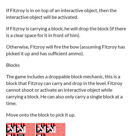
If Fitzroy is in on top of an interactive object, then the
interactive object will be activated.
If Fitzroy is carrying a block, he will drop the block (if there
is a clear space for it in front of him).
Otherwise, Fitzroy will fire the bow (assuming Fitzroy has
picked it up and has sufficient ammo).
Blocks
The game includes a droppable block mechanic, this is a
block that Fitzroy can carry and drop in the level. Fitzroy
cannot shoot or activate an interactive object while
carrying a block. He can also only carry a single block at a
time.
Move onto the block to pick it up.