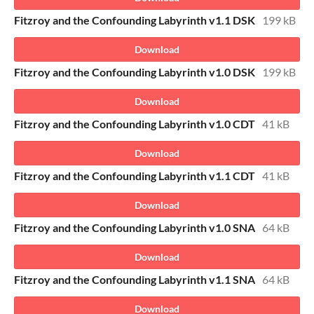
Fitzroy and the Confounding Labyrinth v1.1 DSK
199 kB
Download
Fitzroy and the Confounding Labyrinth v1.0 DSK
199 kB
Download
Fitzroy and the Confounding Labyrinth v1.0 CDT
41 kB
Download
Fitzroy and the Confounding Labyrinth v1.1 CDT
41 kB
Download
Fitzroy and the Confounding Labyrinth v1.0 SNA
64 kB
Download
Fitzroy and the Confounding Labyrinth v1.1 SNA
64 kB
Download