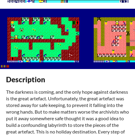
Description
The darkness is coming, and the only hope against darkness
is the great artefact. Unfortunately, the great artefact was
stored away for safe keeping, to prevent it falling into the
wrong hands. But to make matters worse the archivists who
put it away somewhere safe thought it was a good idea to
build a confounding labyrinth to store the pieces of the
great artefact. This is no holiday destination. Every step of