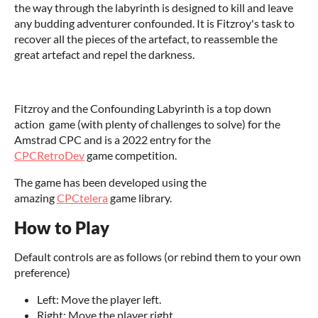
the way through the labyrinth is designed to kill and leave
any budding adventurer confounded. It is Fitzroy's task to
recover all the pieces of the artefact, to reassemble the
great artefact and repel the darkness.
Fitzroy and the Confounding Labyrinth is a top down
action game (with plenty of challenges to solve) for the
Amstrad CPC and is a 2022 entry for the
CPCRetroDev
game competition.
The game has been developed using the
amazing
CPCtelera
game library.
How to Play
Default controls are as follows (or rebind them to your own
preference)
Left: Move the player left.
Right: Move the player right.