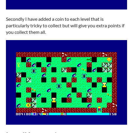
Secondly I have added a coin to each level that is
particularly tricky to collect but will give you extra points if
you collect them all.