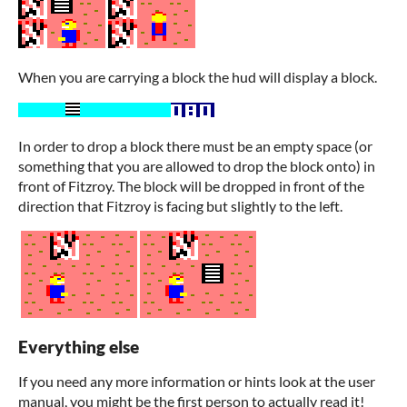
When you are carrying a block the hud will display a block.
In order to drop a block there must be an empty space (or
something that you are allowed to drop the block onto) in
front of Fitzroy. The block will be dropped in front of the
direction that Fitzroy is facing but slightly to the left.
Everything else
If you need any more information or hints look at the user
manual, you might be the first person to actually read it!