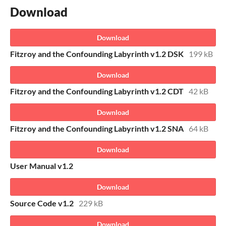
Download
Download
Fitzroy and the Confounding Labyrinth v1.2 DSK
199 kB
Download
Fitzroy and the Confounding Labyrinth v1.2 CDT
42 kB
Download
Fitzroy and the Confounding Labyrinth v1.2 SNA
64 kB
Download
User Manual v1.2
Download
Source Code v1.2
229 kB
Download