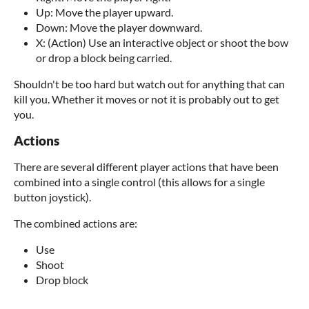
Up: Move the player upward.
Down: Move the player downward.
X: (Action) Use an interactive object or shoot the bow
or drop a block being carried.
Shouldn't be too hard but watch out for anything that can
kill you. Whether it moves or not it is probably out to get
you.
Actions
There are several different player actions that have been
combined into a single control (this allows for a single
button joystick).
The combined actions are:
Use
Shoot
Drop block