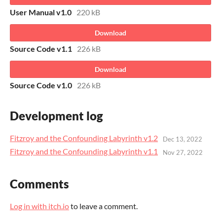
User Manual v1.0
220 kB
Download
Source Code v1.1
226 kB
Download
Source Code v1.0
226 kB
Development log
Fitzroy and the Confounding Labyrinth v1.2
Dec 13, 2022
Fitzroy and the Confounding Labyrinth v1.1
Nov 27, 2022
Comments
Log in with itch.io
to leave a comment.