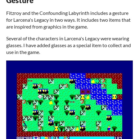
Gesture
Fitzroy and the Confounding Labyrinth includes a gesture
for Larcena's Legacy in two ways. It includes two items that
are inspired from graphics in the game.
Several of the characters in Larcena's Legacy were wearing
glasses. I have added glasses as a special item to collect and
use in the game.