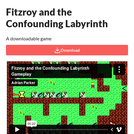
Fitzroy and the
Confounding Labyrinth
A downloadable game
Download